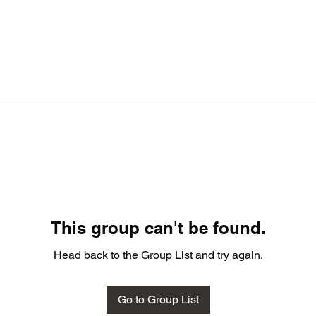
This group can't be found.
Head back to the Group List and try again.
Go to Group List