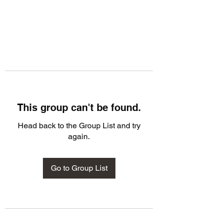
This group can't be found.
Head back to the Group List and try
again.
Go to Group List