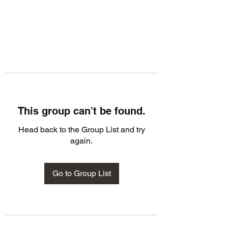
This group can't be found.
Head back to the Group List and try
again.
Go to Group List