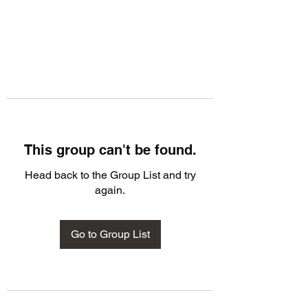
This group can't be found.
Head back to the Group List and try
again.
Go to Group List