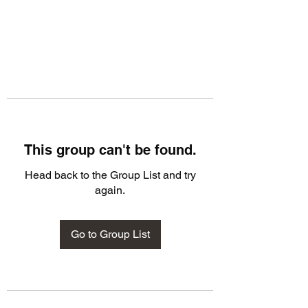
This group can't be found.
Head back to the Group List and try
again.
Go to Group List