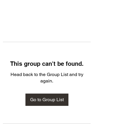
This group can't be found.
Head back to the Group List and try
again.
Go to Group List