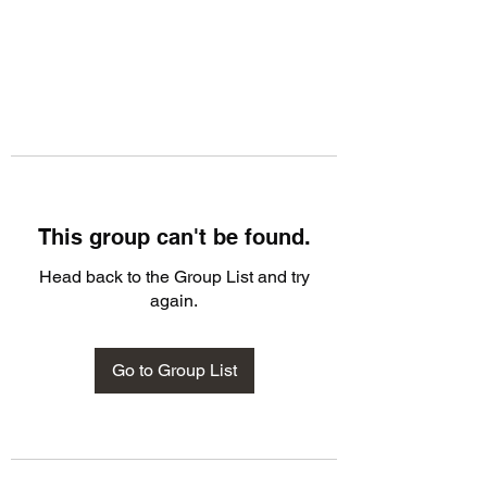
This group can't be found.
Head back to the Group List and try
again.
Go to Group List