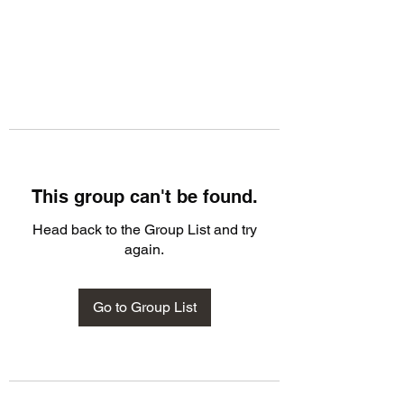
This group can't be found.
Head back to the Group List and try
again.
Go to Group List