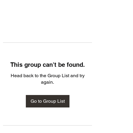
This group can't be found.
Head back to the Group List and try
again.
Go to Group List