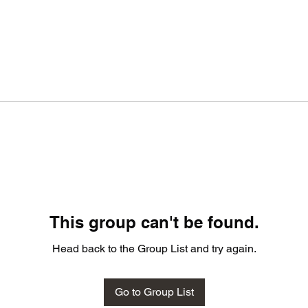
This group can't be found.
Head back to the Group List and try again.
Go to Group List