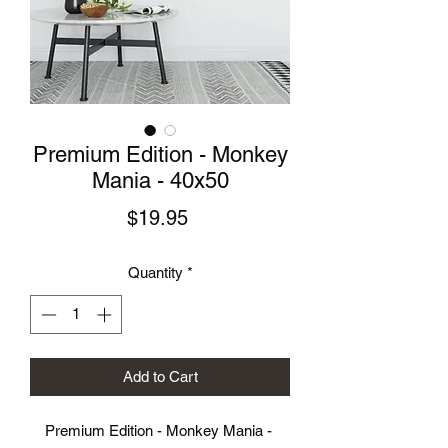
Premium Edition - Monkey
Mania - 40x50
Price
$19.95
Quantity
*
Add to Cart
Premium Edition - Monkey Mania - 