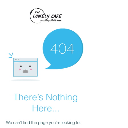
There’s Nothing
Here...
We can’t find the page you’re looking for.