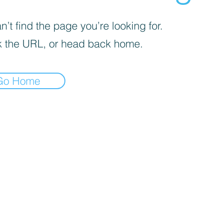
’t find the page you’re looking for.
 the URL, or head back home.
Go Home