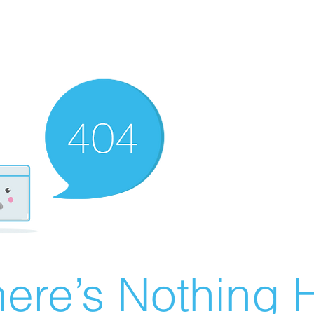
ere’s Nothing H