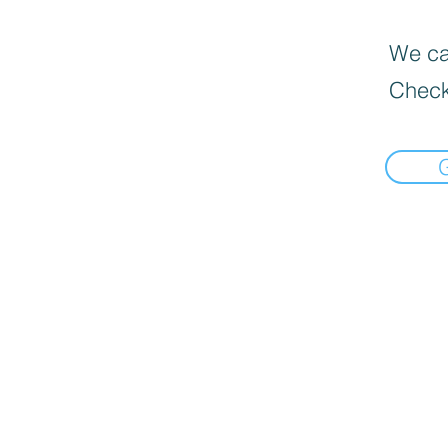
We can
Check