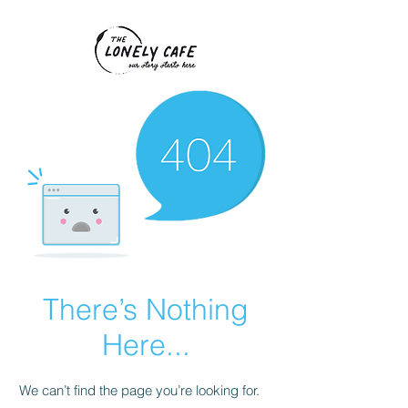
There’s Nothing
Here...
We can’t find the page you’re looking for.