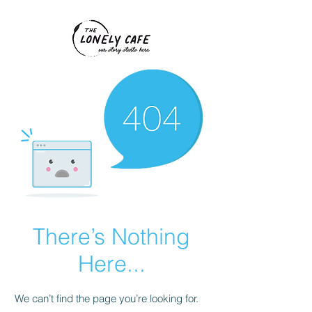
There’s Nothing
Here...
We can’t find the page you’re looking for.