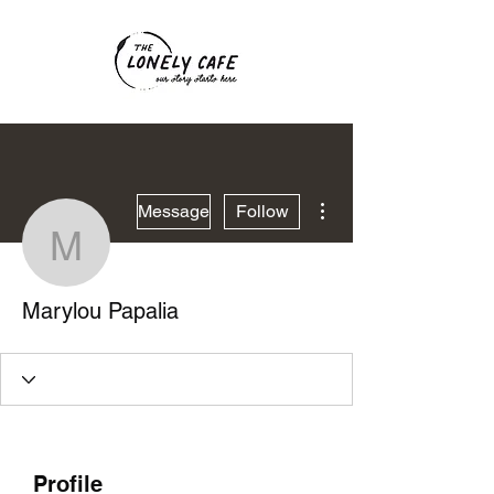
More actions
Message
Follow
Marylou Papalia
Marylou Papalia
Profile