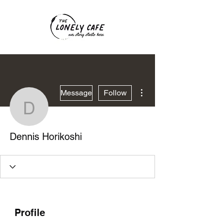
More actions
Message
Follow
Dennis Horikoshi
Dennis Horikoshi
Profile