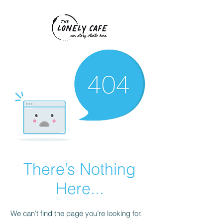
There’s Nothing
Here...
We can’t find the page you’re looking for.