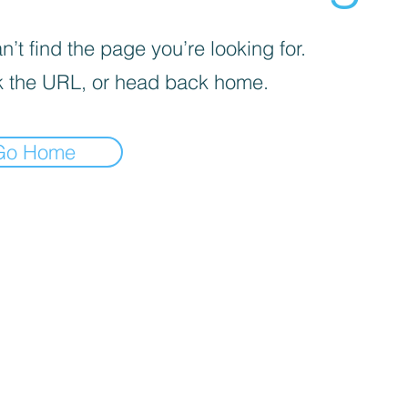
’t find the page you’re looking for.
 the URL, or head back home.
Go Home