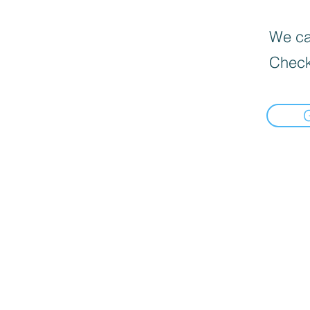
We can
Check