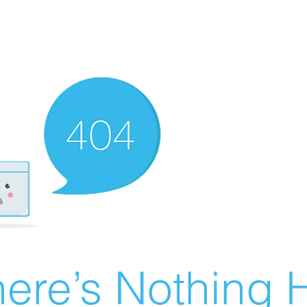
ere’s Nothing H