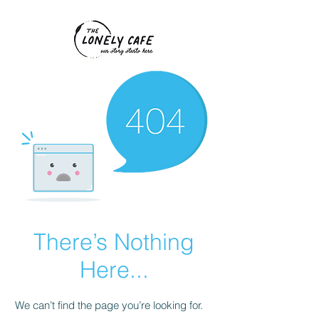
There’s Nothing
Here...
We can’t find the page you’re looking for.