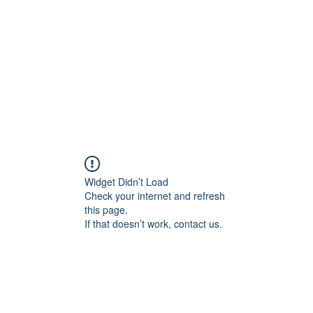
Home
Contact
Locations
Widget Didn’t Load
Check your internet and refresh
this page.
If that doesn’t work, contact us.