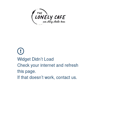
Widget Didn’t Load
Check your internet and refresh
this page.
If that doesn’t work, contact us.