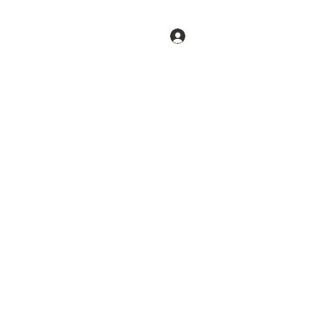
Log In
Menus
Menus (New)