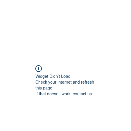
Home
Contact
Locations
Widget Didn’t Load
Check your internet and refresh
this page.
If that doesn’t work, contact us.