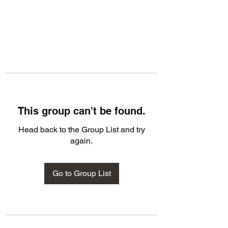
This group can't be found.
Head back to the Group List and try
again.
Go to Group List