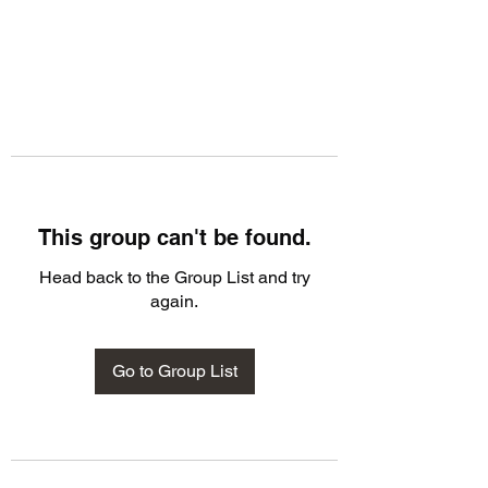
This group can't be found.
Head back to the Group List and try
again.
Go to Group List