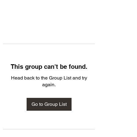
This group can't be found.
Head back to the Group List and try
again.
Go to Group List