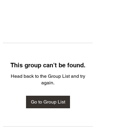
This group can't be found.
Head back to the Group List and try
again.
Go to Group List