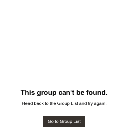
This group can't be found.
Head back to the Group List and try again.
Go to Group List