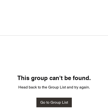
This group can't be found.
Head back to the Group List and try again.
Go to Group List