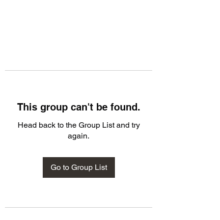
This group can't be found.
Head back to the Group List and try
again.
Go to Group List