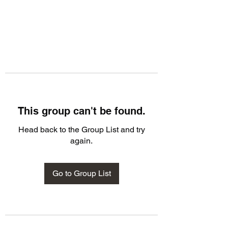
This group can't be found.
Head back to the Group List and try
again.
Go to Group List