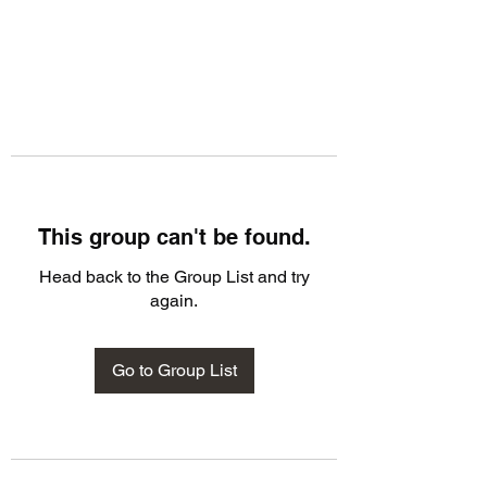
This group can't be found.
Head back to the Group List and try
again.
Go to Group List