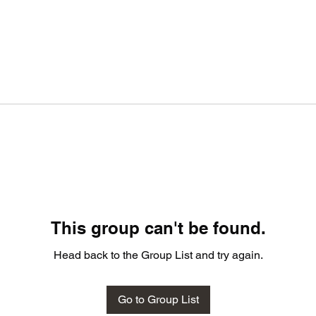
This group can't be found.
Head back to the Group List and try again.
Go to Group List