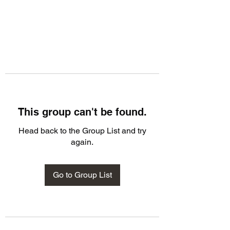
This group can't be found.
Head back to the Group List and try
again.
Go to Group List