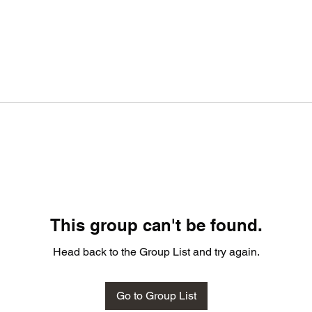
This group can't be found.
Head back to the Group List and try again.
Go to Group List