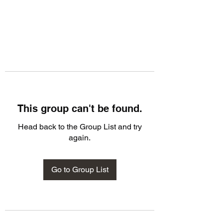
This group can't be found.
Head back to the Group List and try
again.
Go to Group List