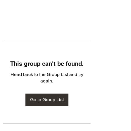
This group can't be found.
Head back to the Group List and try
again.
Go to Group List