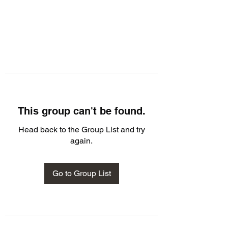
This group can't be found.
Head back to the Group List and try
again.
Go to Group List