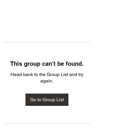
This group can't be found.
Head back to the Group List and try
again.
Go to Group List