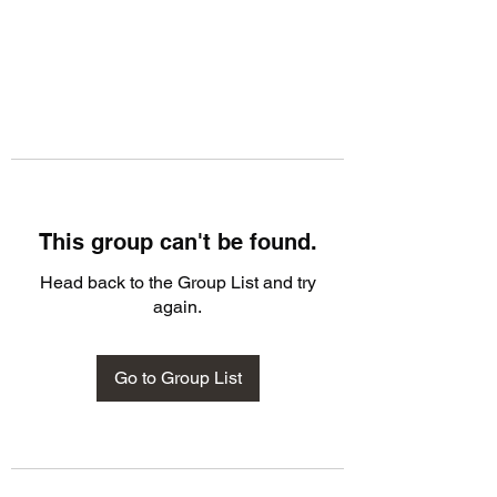
This group can't be found.
Head back to the Group List and try
again.
Go to Group List