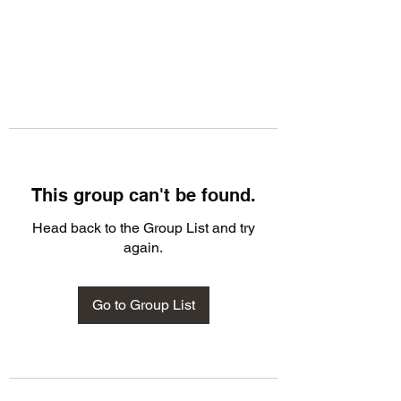
This group can't be found.
Head back to the Group List and try
again.
Go to Group List