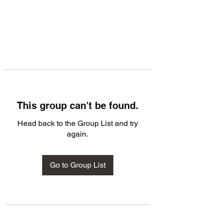
This group can't be found.
Head back to the Group List and try
again.
Go to Group List