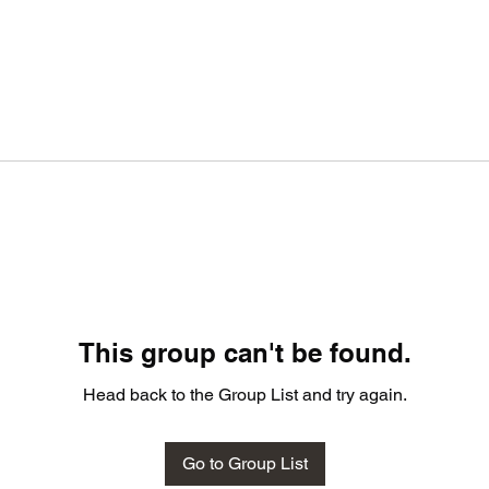
This group can't be found.
Head back to the Group List and try again.
Go to Group List