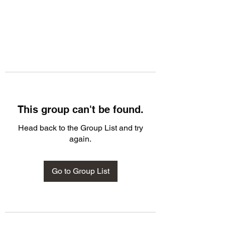
This group can't be found.
Head back to the Group List and try
again.
Go to Group List