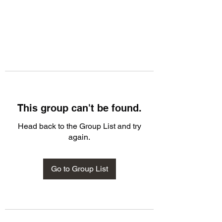
This group can't be found.
Head back to the Group List and try
again.
Go to Group List