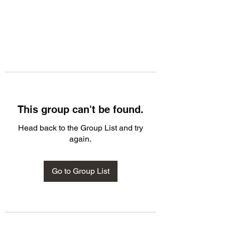
This group can't be found.
Head back to the Group List and try
again.
Go to Group List