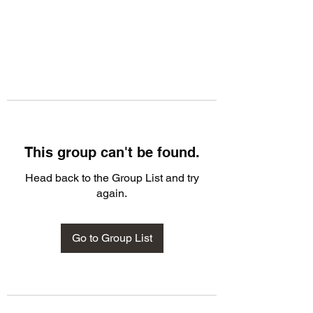
This group can't be found.
Head back to the Group List and try
again.
Go to Group List