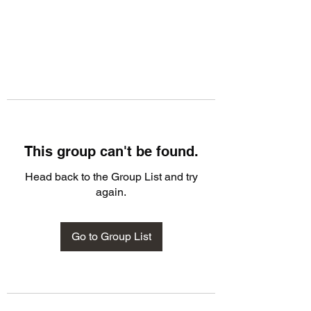
This group can't be found.
Head back to the Group List and try
again.
Go to Group List