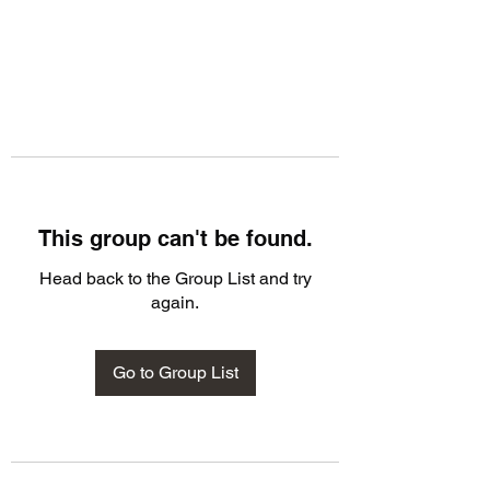
This group can't be found.
Head back to the Group List and try
again.
Go to Group List