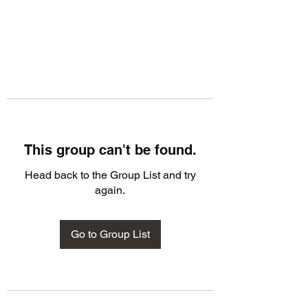
This group can't be found.
Head back to the Group List and try
again.
Go to Group List